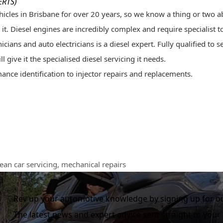
ERTS)
icles in Brisbane for over 20 years, so we know a thing or two ab
it. Diesel engines are incredibly complex and require specialist t
ians and auto electricians is a diesel expert. Fully qualified to
s
 give it the specialised diesel servicing it needs.
ance identification to injector repairs and replacements.
ean car servicing
,
mechanical repairs
Rev up your automotive knowledge by signing up for ou
The latest news and expert advice sent straight to your 