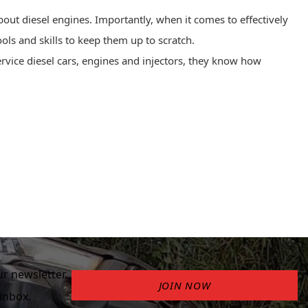
out diesel engines. Importantly, when it comes to effectively
ools and skills to keep them up to scratch.
ervice diesel
cars, engines and injectors, they know how
r newsletter.
JOIN NOW
inbox.