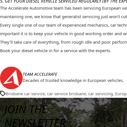
5. GET YOUR DIESEL VEHICLE
SERVICED REGULARLY
(BY THE EXP
The Accelerate Automotive team has been
servicing
European
veh
maintaining one, we know that generalist servicing just won’t cut 
Every single one of our team of experienced mechanics, car technic
important it is to keep your vehicle in good working order and will
They’ll take care of everything, from rough idle and poor perform
Book your diesel vehicle in for a service with the experts.
TEAM ACCELERATE
Decades of trusted knowledge in European vehicles.
Brisbane car service
,
car service brisbane
,
car servicing
,
Europ
JOIN THE
NEWSLETTER