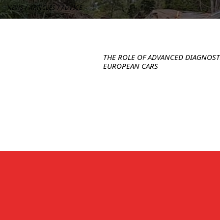
NEWS / ARTICLES / ADVICE
SPECIALTY SERVICES
THE ROLE OF ADVANCED DIAGNOS
EUROPEAN CARS