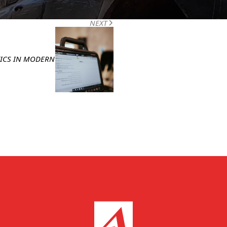
POST
NEXT
TICS IN MODERN