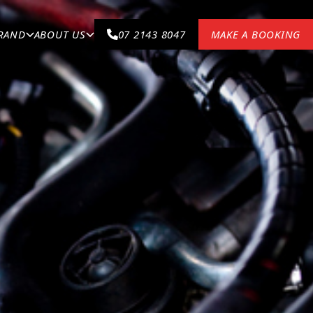
BRAND
ABOUT US
07 2143 8047
MAKE A BOOKING
VEHICLE