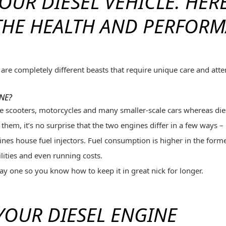
OUR DIESEL VEHICLE.
HERE
THE HEALTH AND PERFORM
are completely different beasts that require unique care and att
NE?
like scooters, motorcycles and many smaller-scale cars whereas di
 them, it’s no surprise that the two engines differ in a few ways –
nes house fuel injectors. Fuel consumption is higher in the former
lities and even running costs.
y one so you know how to keep it in great nick for longer.
 YOUR DIESEL ENGINE