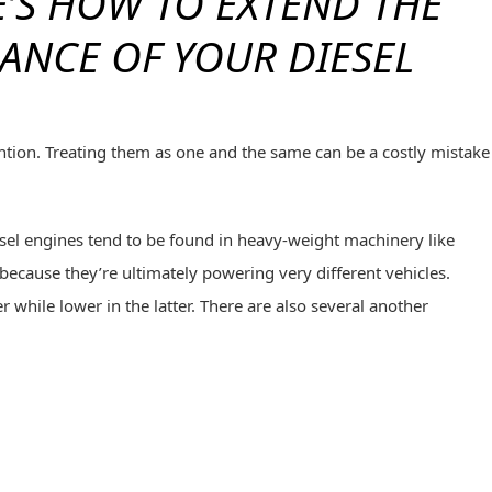
’S HOW TO EXTEND THE
ANCE OF YOUR DIESEL
ention. Treating them as one and the same can be a costly mistake
esel engines tend to be found in heavy-weight machinery like
 because they’re ultimately powering very different vehicles.
 while lower in the latter. There are also several another