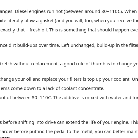
hanges. Diesel engines run hot (between around 80–110C). When y
ite literally blow a gasket (and you will, too, when you receive th
exactly that – fresh oil. This is something that should happen ev
ience dirt build-ups over time. Left unchanged, build-up in the filt
stretch without replacement, a good rule of thumb is to change yo
nge your oil and replace your filters is top up your coolant. Unf
blems come down to a lack of coolant concentrate.
spot of between 80–110C. The additive is mixed with water and fun
before shifting into drive can extend the life of your engine. This
harger before putting the pedal to the metal, you can better main