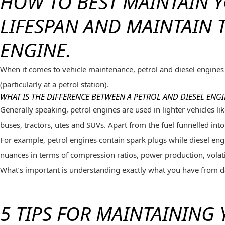
HOW TO BEST MAINTAIN Y
LIFESPAN AND MAINTAIN 
ENGINE.
When it comes to vehicle maintenance, petrol and diesel engines 
(particularly at a petrol station).
WHAT IS THE DIFFERENCE BETWEEN A PETROL AND DIESEL ENGI
Generally speaking, petrol engines are used in lighter vehicles 
buses, tractors, utes and SUVs. Apart from the fuel funnelled into
For example, petrol engines contain spark plugs while diesel engi
nuances in terms of compression ratios, power production, volati
What’s important is understanding exactly what you have from da
5 TIPS FOR MAINTAINING