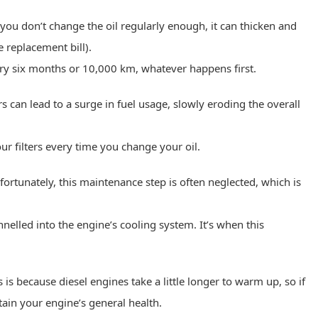
ou don’t change the oil regularly enough, it can thicken and
e replacement bill).
ery six months or 10,000 km, whatever happens first.
ers can lead to a surge in fuel usage, slowly eroding the overall
ur filters every time you change your oil.
ortunately, this maintenance step is often neglected, which is
nelled into the engine’s cooling system. It’s when this
 is because diesel engines take a little longer to warm up, so if
tain your engine’s general health.