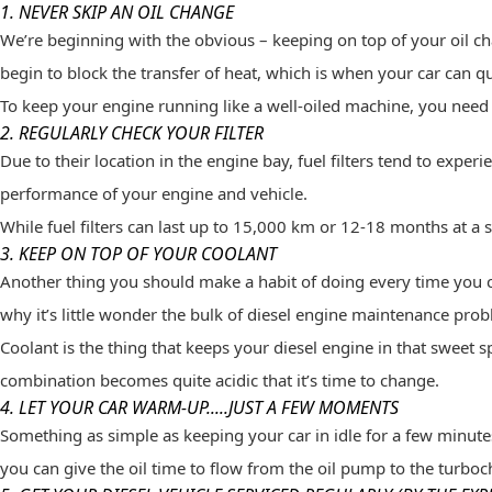
1. NEVER SKIP AN OIL CHANGE
We’re beginning with the obvious – keeping on top of your oil c
begin to block the transfer of heat, which is when your car can qu
To keep your engine running like a well-oiled machine, you need 
2. REGULARLY CHECK YOUR FILTER
Due to their location in the engine bay, fuel filters tend to exper
performance of your engine and vehicle.
While fuel filters can last up to 15,000 km or 12-18 months at a 
3. KEEP ON TOP OF YOUR COOLANT
Another thing you should make a habit of doing every time you cha
why it’s little wonder the bulk of diesel engine maintenance pro
Coolant is the thing that keeps your diesel engine in that sweet 
combination becomes quite acidic that it’s time to change.
4. LET YOUR CAR WARM-UP.....JUST A FEW MOMENTS
Something as simple as keeping your car in idle for a few minutes 
you can give the oil time to flow from the oil pump to the turboc