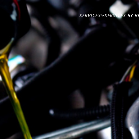
IN THE MAGAZINE
/
SPECIALTY SERVICES
/
SERVICES
SERVICES BY 
TAIN YOUR DIESEL 
Published
25th August 2024