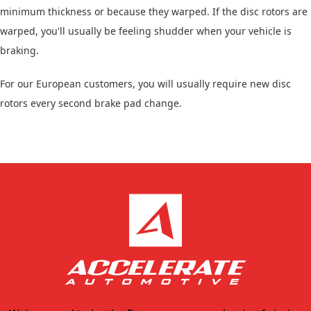
minimum thickness or because they warped. If the disc rotors are
warped, you'll usually be feeling shudder when your vehicle is
braking.
For our European customers, you will usually require new disc
rotors every second brake pad change.