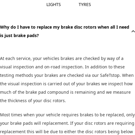
LIGHTS
TYRES
QUESTION
Why do I have to replace my brake disc rotors when all I need
is just brake pads?
At each service, your vehicles brakes are checked by way of a
visual inspection and on-road inspection. In addition to these
testing methods your brakes are checked via our SafeTstop. When
the visual inspection is carried out of your brakes we inspect how
much of the brake pad compound is remaining and we measure
the thickness of your disc rotors.
Most times when your vehicle requires brakes to be replaced, only
your brake pads will replacement. If your disc rotors are requiring
replacement this will be due to either the disc rotors being below