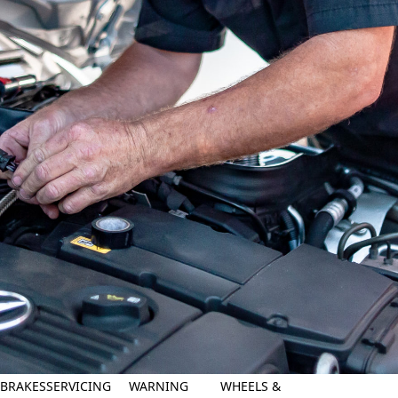
BRAKES
SERVICING
WARNING
WHEELS &
ASK YOUR