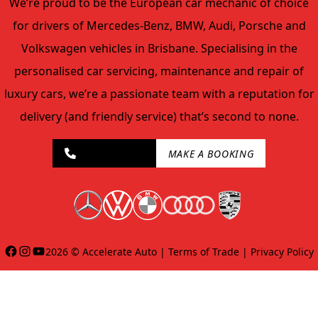
We’re proud to be the European car mechanic of choice
for drivers of Mercedes-Benz, BMW, Audi, Porsche and
Volkswagen vehicles in Brisbane. Specialising in the
personalised car servicing, maintenance and repair of
luxury cars, we’re a passionate team with a reputation for
delivery (and friendly service) that’s second to none.
07 2143 8047
MAKE A BOOKING
Facebook
Instagram
YouTube
2026 ©
Accelerate Auto
|
Terms of Trade
|
Privacy Policy