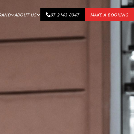
BRAND
ABOUT US
07 2143 8047
MAKE A BOOKING
your Porsche could not be in safer hands.