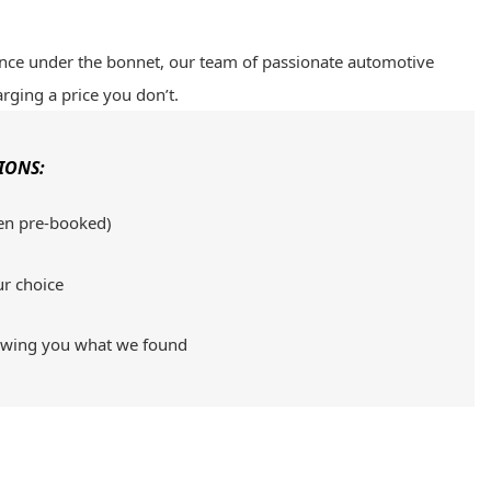
ence under the bonnet, our team of passionate automotive
arging a price you don’t.
IONS:
en pre-booked)
ur choice
howing you what we found