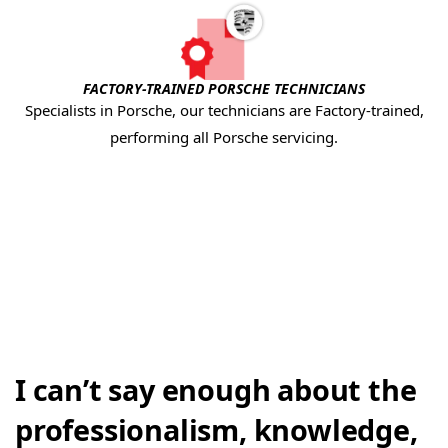
FACTORY-TRAINED PORSCHE TECHNICIANS
Specialists in Porsche, our technicians are Factory-trained,
performing all Porsche servicing.
I can’t say enough about the
professionalism, knowledge,