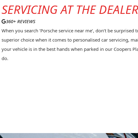
SERVICING AT THE DEALE
360+ REVIEWS
When you search ‘Porsche service near me’, don’t be surprised to 
superior choice when it comes to
personalised car servicing
, ma
your vehicle is in the best hands when parked in our Coopers 
do.