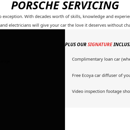
PORSCHE SERVICING
o exception. With decades worth of skills, knowledge and experi
nd electricians will give your car the love it deserves without ch
PLUS OUR
SIGNATURE
INCLUS
Complimentary loan car (wh
hange
Free Ecoya car diffuser of yo
Video inspection footage s