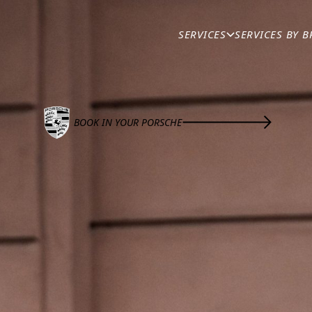
BRANDS
/
PORSCHE
SERVICES
SERVICES BY 
AND REPAIRS
ntenance provider in Brisbane. With extensive experience, 
BOOK IN YOUR PORSCHE