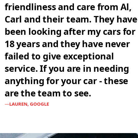
friendliness and care from Al,
Carl and their team. They have
been looking after my cars for
18 years and they have never
failed to give exceptional
service. If you are in needing
anything for your car - these
are the team to see.
LAUREN, GOOGLE