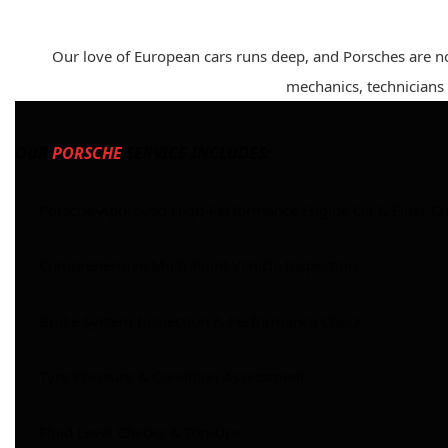
Our love of European cars runs deep, and Porsches are n
mechanics, technicians a
OUR
PORSCHE
SERVICE INCLUDES:
Porsche-Approved High-Performance Engine Oil & Filter C
Comprehensive Multi-Point Vehicle Inspection
Brake System Inspection & Performance Check
Tyre Pressure & Condition Assessment
Fluid Level Checks & Top-Ups