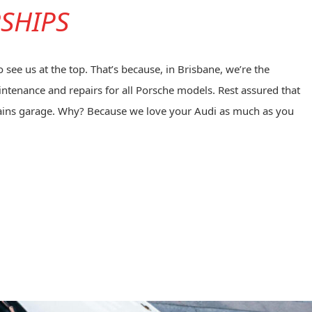
RSHIPS
see us at the top. That’s because, in Brisbane, we’re the
intenance and repairs for all Porsche models. Rest assured that
Plains garage. Why? Because we love your Audi as much as you