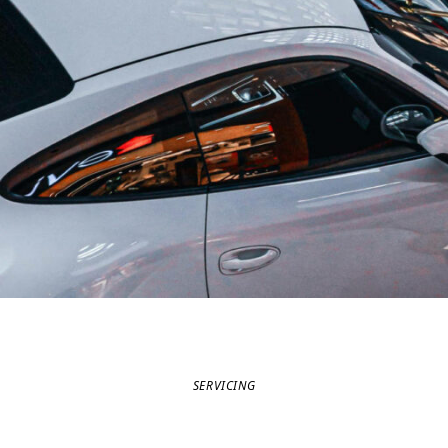
SERVICING