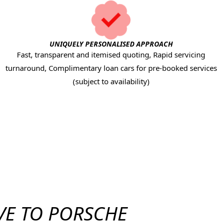
UNIQUELY PERSONALISED APPROACH
Fast, transparent and itemised quoting, Rapid servicing
turnaround, Complimentary loan cars for pre-booked services
(subject to availability)
VE TO PORSCHE