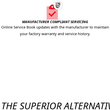
MANUFACTURER COMPLIANT SERVICING
Online Service Book updates with the manufacturer to maintain
your factory warranty and service history.
THE SUPERIOR ALTERNATI